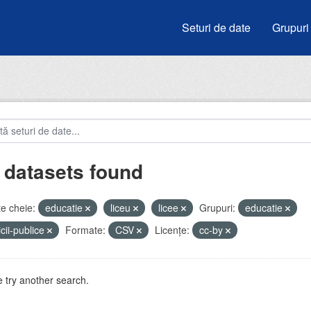
Seturi de date
Grupuri
 datasets found
e cheie:
educatie
liceu
licee
Grupuri:
educatie
icii-publice
Formate:
CSV
Licenţe:
cc-by
 try another search.