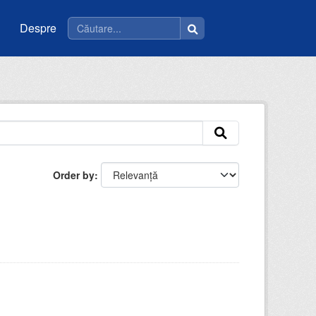
Despre
Order by