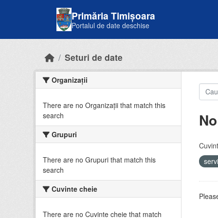
Skip to main content
Primăria Timișoara
Portalul de date deschise
Seturi de date
Organizații
There are no Organizații that match this
No
search
Grupuri
Cuvint
There are no Grupuri that match this
serv
search
Cuvinte cheie
Please
There are no Cuvinte cheie that match