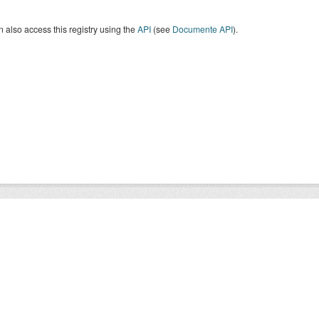
 also access this registry using the
API
(see
Documente API
).