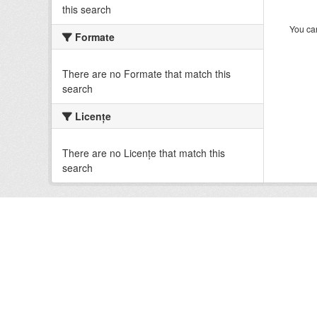
this search
You can
Formate
There are no Formate that match this
search
Licenţe
There are no Licenţe that match this
search