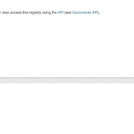
 also access this registry using the
API
(see
Documente API
).