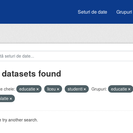
Seturi de date
Grupuri
 datasets found
e cheie:
educatie
liceu
studenti
Grupuri:
educatie
latie
 try another search.