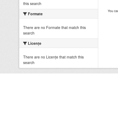
this search
You can
Formate
There are no Formate that match this
search
Licenţe
There are no Licenţe that match this
search