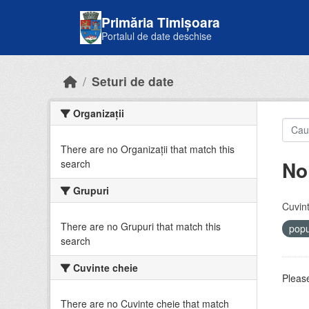
Skip to main content
Primăria Timișoara
Portalul de date deschise
Seturi de date
Organizații
There are no Organizații that match this
No
search
Grupuri
Cuvint
There are no Grupuri that match this
popu
search
Cuvinte cheie
Please
There are no Cuvinte cheie that match