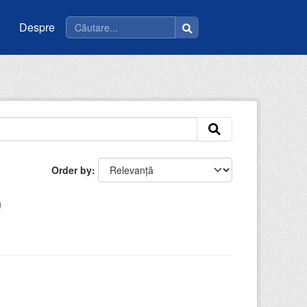
Despre
Order by