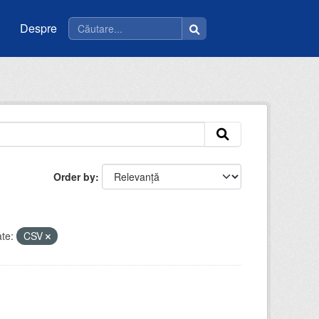
Despre
Order by
te:
CSV