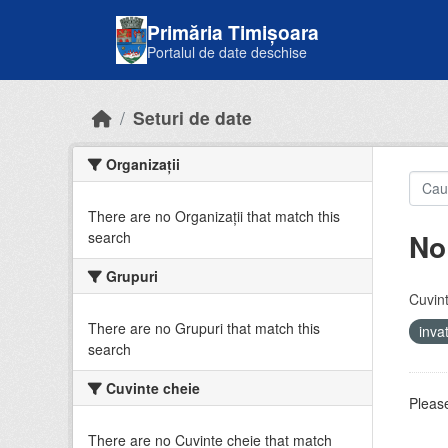
Skip to main content
Primăria Timișoara
Portalul de date deschise
Seturi de date
Organizații
There are no Organizații that match this
No
search
Grupuri
Cuvint
There are no Grupuri that match this
inv
search
Cuvinte cheie
Please
There are no Cuvinte cheie that match