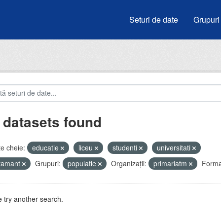
Seturi de date
Grupuri
 datasets found
e cheie:
educatie
liceu
studenti
universitati
atamant
Grupuri:
populatie
Organizații:
primariatm
Forma
 try another search.