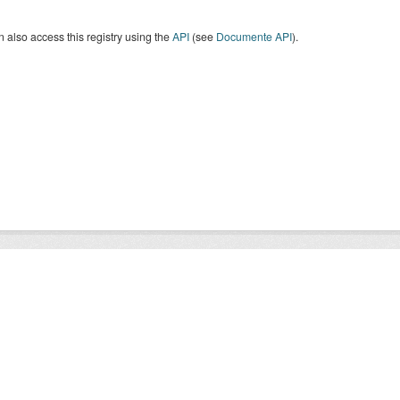
 also access this registry using the
API
(see
Documente API
).