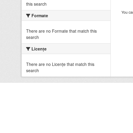
this search
You can
Formate
There are no Formate that match this
search
Licenţe
There are no Licenţe that match this
search