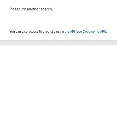
Please try another search.
You can also access this registry using the
API
(see
Documente API
).