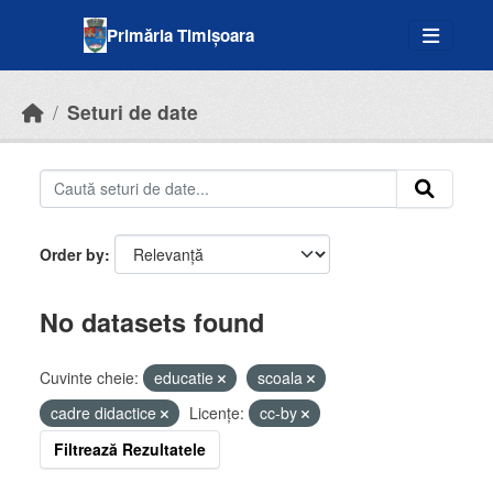
Skip to main content
Primăria Timișoara
Seturi de date
Order by
No datasets found
Cuvinte cheie:
educatie
scoala
cadre didactice
Licenţe:
cc-by
Filtrează Rezultatele