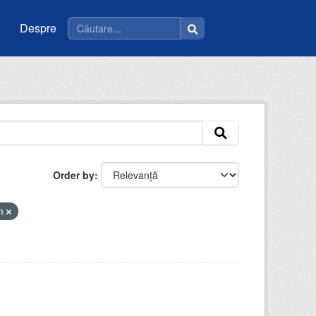
Despre
Order by
tm