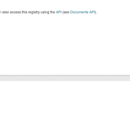
 also access this registry using the
API
(see
Documente API
).