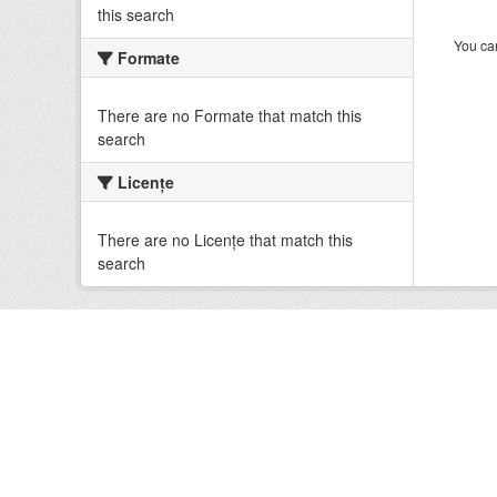
this search
You can
Formate
There are no Formate that match this
search
Licenţe
There are no Licenţe that match this
search