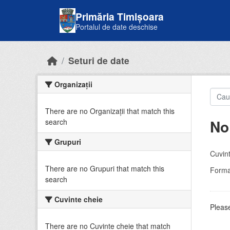
Skip to main content
Primăria Timișoara
Portalul de date deschise
Seturi de date
Organizații
There are no Organizații that match this
No
search
Grupuri
Cuvint
There are no Grupuri that match this
Forma
search
Cuvinte cheie
Please
There are no Cuvinte cheie that match