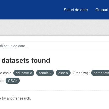
Seturi de date
Grupuri
 datasets found
e cheie:
educatie
scoala
elevi
Organizații:
primaria
te:
CSV
 try another search.