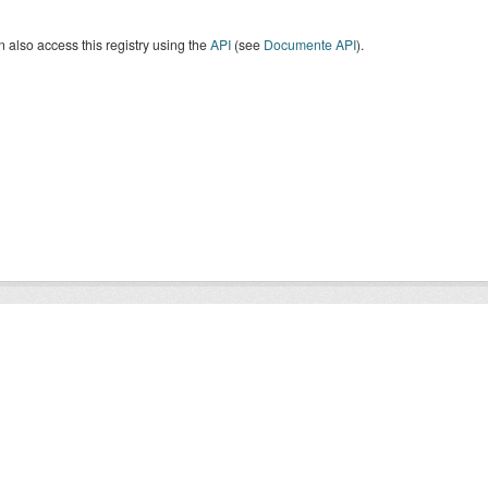
 also access this registry using the
API
(see
Documente API
).