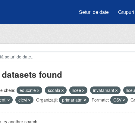
Seturi de date
Grupuri
 datasets found
e cheie:
educatie
scoala
licee
invatamant
lice
enti
elevi
Organizații:
primariatm
Formate:
CSV
Gr
 try another search.