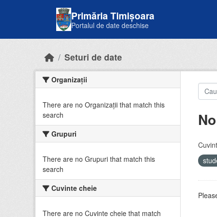
Skip to main content
Primăria Timișoara
Portalul de date deschise
Seturi de date
Organizații
There are no Organizații that match this
No
search
Grupuri
Cuvint
There are no Grupuri that match this
stud
search
Cuvinte cheie
Please
There are no Cuvinte cheie that match