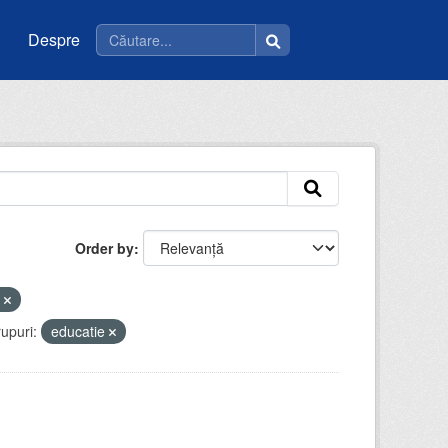
Despre
Order by
u
upuri:
educatie