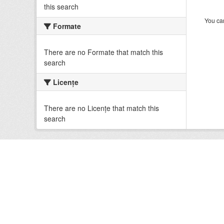
this search
You can
Formate
There are no Formate that match this
search
Licenţe
There are no Licenţe that match this
search