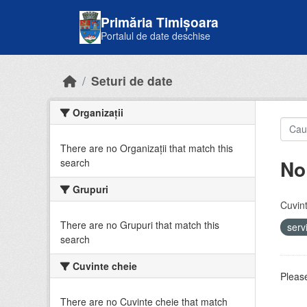
Skip to main content
Primăria Timișoara
Portalul de date deschise
Seturi de date
Organizații
There are no Organizații that match this
No
search
Grupuri
Cuvint
There are no Grupuri that match this
serv
search
Cuvinte cheie
Please
There are no Cuvinte cheie that match