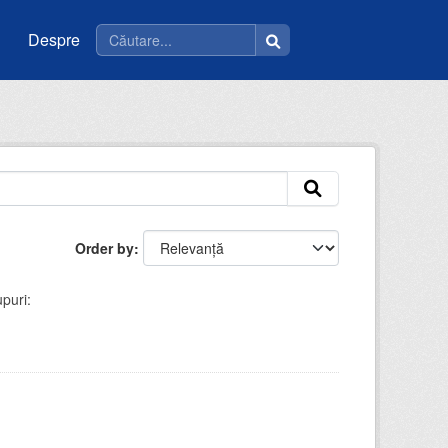
Despre
Order by
puri: