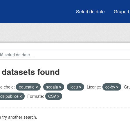
Seturi de date
Grupuri
 datasets found
e cheie:
educatie
scoala
liceu
Licenţe:
cc-by
Gru
icii-publice
Formate:
CSV
 try another search.