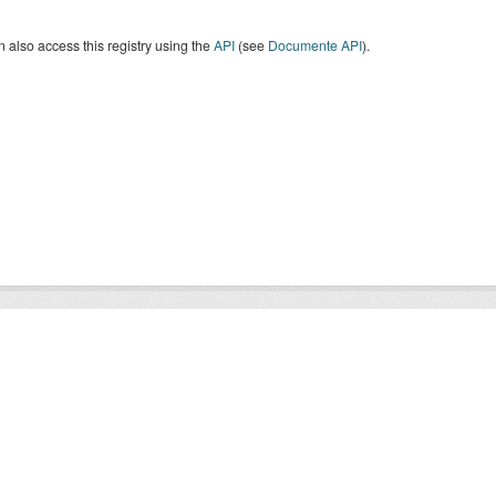
 also access this registry using the
API
(see
Documente API
).