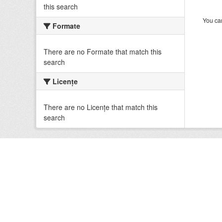
this search
You can
Formate
There are no Formate that match this
search
Licenţe
There are no Licenţe that match this
search