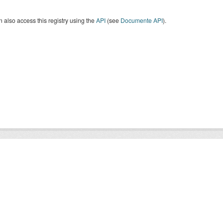
 also access this registry using the
API
(see
Documente API
).