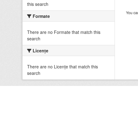
this search
You can
Formate
There are no Formate that match this
search
Licenţe
There are no Licenţe that match this
search