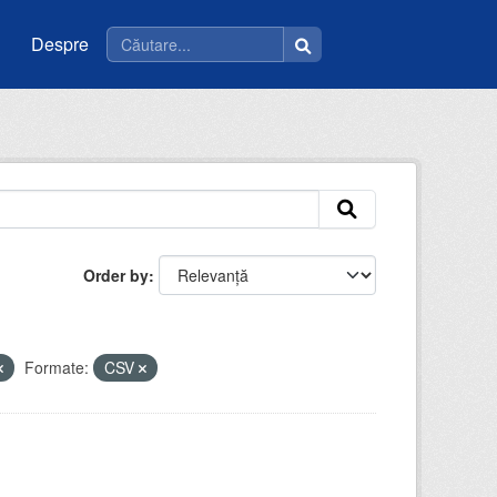
Despre
Order by
Formate:
CSV