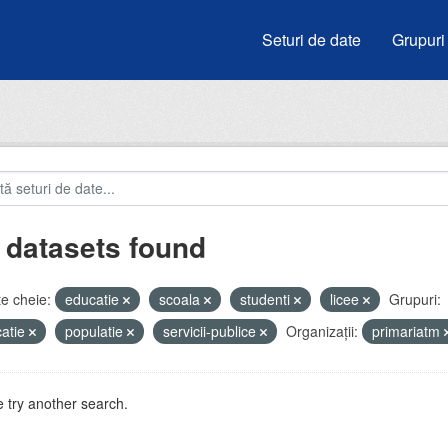
Seturi de date
Grupuri
 datasets found
e cheie:
educatie
scoala
studenti
licee
Grupuri:
atie
populatie
servicii-publice
Organizații:
primariatm
 try another search.