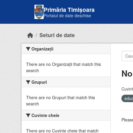
Skip to main content
Primăria Timișoara
Portalul de date deschise
Seturi de date
Organizații
There are no Organizații that match this
No
search
Grupuri
Cuvint
There are no Grupuri that match this
educ
search
Cuvinte cheie
Please
There are no Cuvinte cheie that match