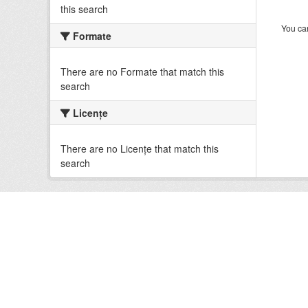
this search
You can
Formate
There are no Formate that match this
search
Licenţe
There are no Licenţe that match this
search