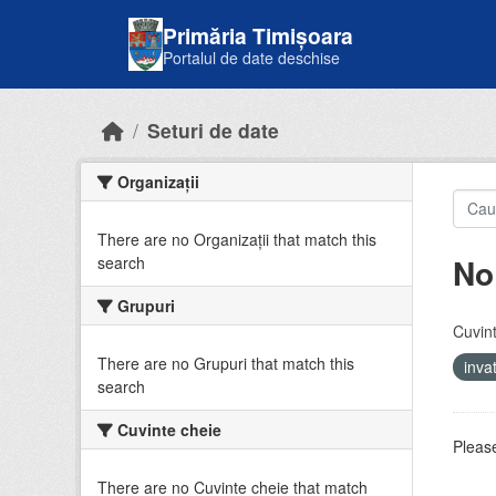
Skip to main content
Primăria Timișoara
Portalul de date deschise
Seturi de date
Organizații
There are no Organizații that match this
No
search
Grupuri
Cuvint
There are no Grupuri that match this
inv
search
Cuvinte cheie
Please
There are no Cuvinte cheie that match