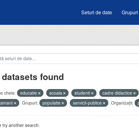
Seturi de date
Grupuri
 datasets found
e cheie:
educatie
scoala
studenti
cadre didactice
atamant
Grupuri:
populatie
servicii-publice
Organizații:
 try another search.