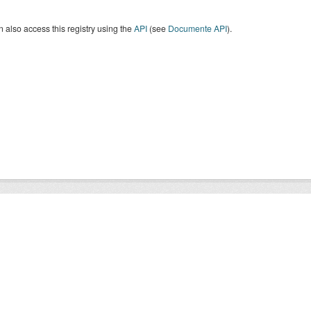
 also access this registry using the
API
(see
Documente API
).