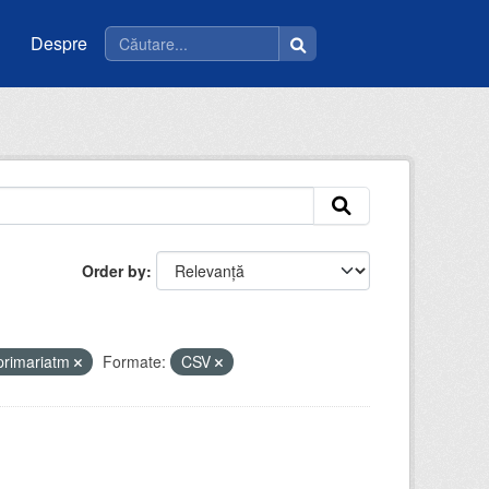
Despre
Order by
primariatm
Formate:
CSV