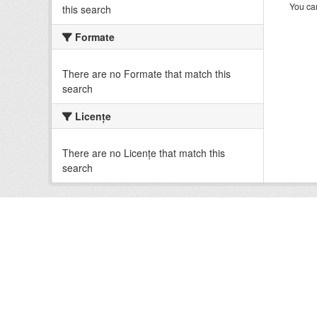
You can
this search
Formate
There are no Formate that match this
search
Licenţe
There are no Licenţe that match this
search