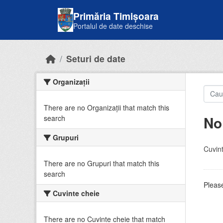
Skip to main content
Primăria Timișoara
Portalul de date deschise
Seturi de date
Organizații
There are no Organizații that match this
No
search
Grupuri
Cuvint
There are no Grupuri that match this
search
Please
Cuvinte cheie
There are no Cuvinte cheie that match