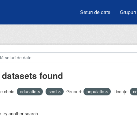
Seturi de date
Grupuri
 datasets found
e cheie:
educatie
scoli
Grupuri:
populatie
Licenţe:
c
 try another search.