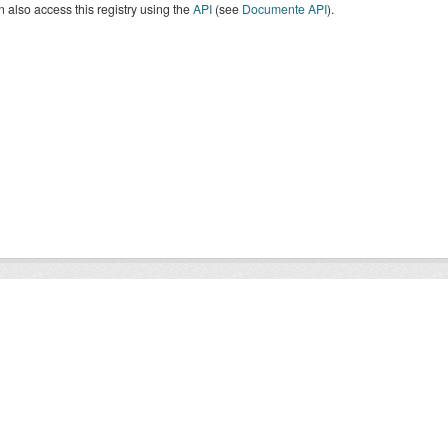
 also access this registry using the
API
(see
Documente API
).