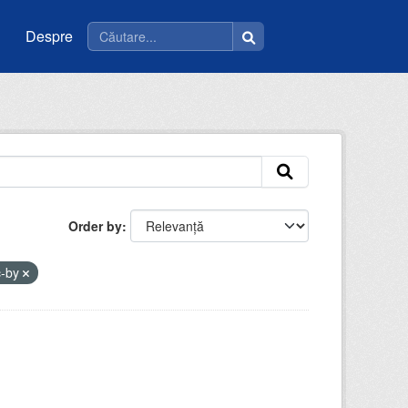
Despre
Order by
c-by