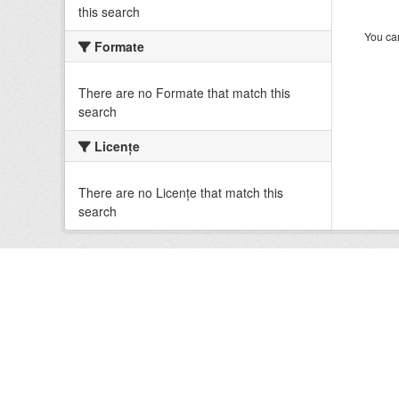
this search
You can
Formate
There are no Formate that match this
search
Licenţe
There are no Licenţe that match this
search