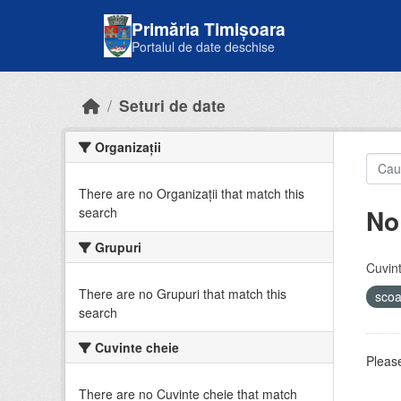
Skip to main content
Primăria Timișoara
Portalul de date deschise
Seturi de date
Organizații
There are no Organizații that match this
No
search
Grupuri
Cuvint
There are no Grupuri that match this
sco
search
Cuvinte cheie
Please
There are no Cuvinte cheie that match