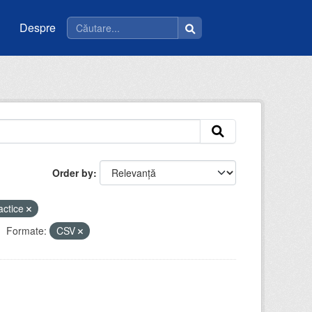
Despre
Order by
actice
Formate:
CSV