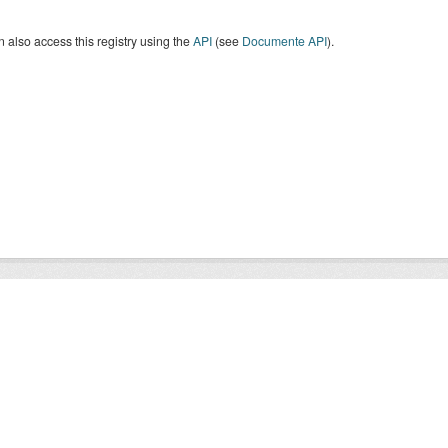
 also access this registry using the
API
(see
Documente API
).