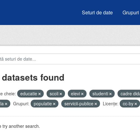
Seturi de date
Grupuri
 datasets found
e cheie:
educatie
scoli
elevi
studenti
cadre did
ala
Grupuri:
populatie
servicii-publice
Licenţe:
cc-by
 try another search.