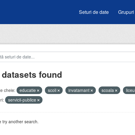
Seturi de date
Grupuri
 datasets found
e cheie:
educatie
scoli
invatamant
scoala
lice
i:
servicii-publice
 try another search.