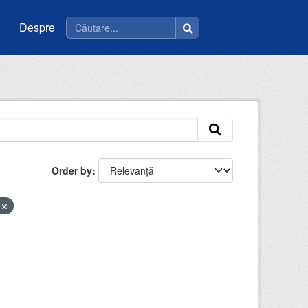
Despre
Order by
u