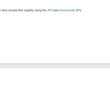
 also access this registry using the
API
(see
Documente API
).