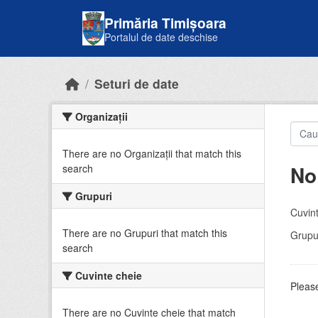
Skip to main content
Primăria Timișoara
Portalul de date deschise
Seturi de date
Organizații
There are no Organizații that match this
No
search
Grupuri
Cuvint
There are no Grupuri that match this
Grupur
search
Cuvinte cheie
Please
There are no Cuvinte cheie that match