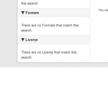
this search
You can
Formate
There are no Formate that match this
search
Licenţe
There are no Licenţe that match this
search