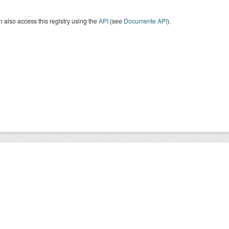
 also access this registry using the
API
(see
Documente API
).