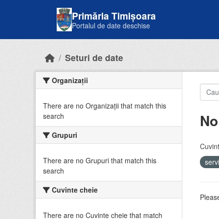
Skip to main content
Primăria Timișoara
Portalul de date deschise
Seturi de date
Organizații
There are no Organizații that match this
No
search
Grupuri
Cuvint
There are no Grupuri that match this
serv
search
Cuvinte cheie
Please
There are no Cuvinte cheie that match