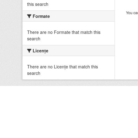
this search
You can
Formate
There are no Formate that match this
search
Licenţe
There are no Licenţe that match this
search