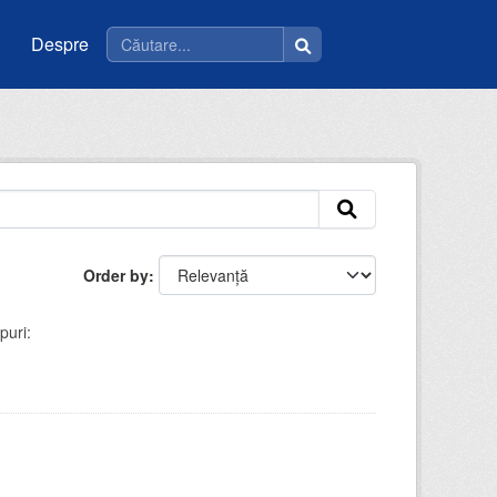
Despre
Order by
puri: