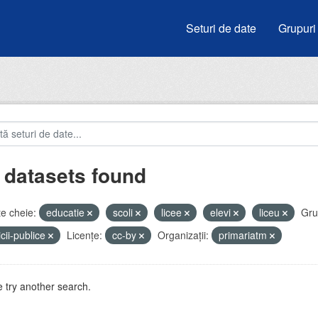
Seturi de date
Grupuri
 datasets found
e cheie:
educatie
scoli
licee
elevi
liceu
Gru
icii-publice
Licenţe:
cc-by
Organizații:
primariatm
 try another search.