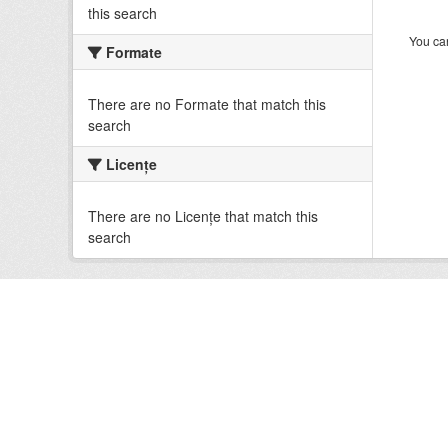
this search
You can
Formate
There are no Formate that match this
search
Licenţe
There are no Licenţe that match this
search