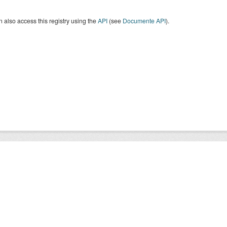
 also access this registry using the
API
(see
Documente API
).