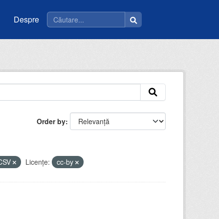
Despre
Order by
CSV
Licenţe:
cc-by