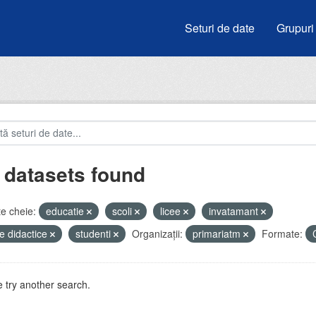
Seturi de date
Grupuri
 datasets found
e cheie:
educatie
scoli
licee
invatamant
e didactice
studenti
Organizații:
primariatm
Formate:
 try another search.