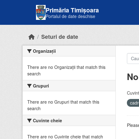
Skip to main content
Primăria Timișoara
Portalul de date deschise
Seturi de date
Organizații
There are no Organizații that match this
No
search
Grupuri
Cuvint
There are no Grupuri that match this
cadr
search
Cuvinte cheie
Please
There are no Cuvinte cheie that match