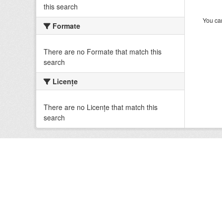
this search
You can
Formate
There are no Formate that match this
search
Licenţe
There are no Licenţe that match this
search