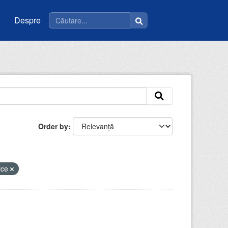
Despre
Order by
lice