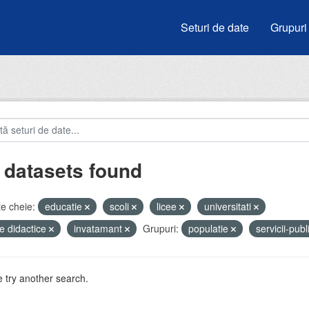
Seturi de date
Grupuri
 datasets found
e cheie:
educatie
scoli
licee
universitati
e didactice
invatamant
Grupuri:
populatie
servicii-pub
 try another search.