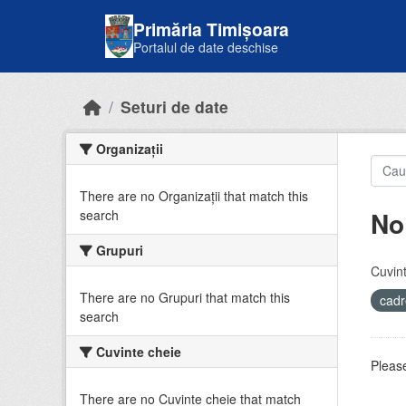
Skip to main content
Primăria Timișoara
Portalul de date deschise
Seturi de date
Organizații
There are no Organizații that match this
No
search
Grupuri
Cuvint
There are no Grupuri that match this
cadr
search
Cuvinte cheie
Please
There are no Cuvinte cheie that match