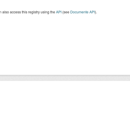
 also access this registry using the
API
(see
Documente API
).