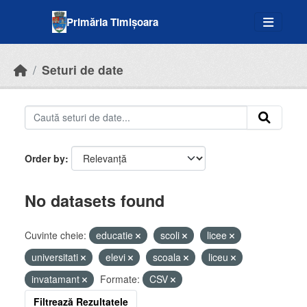
Skip to main content
Primăria Timișoara
Seturi de date
Order by
No datasets found
Cuvinte cheie:
educatie
scoli
licee
universitati
elevi
scoala
liceu
invatamant
Formate:
CSV
Filtrează Rezultatele