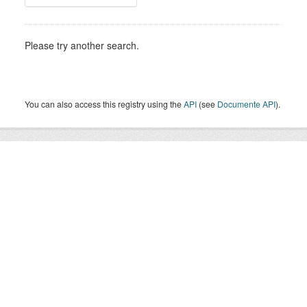
Please try another search.
You can also access this registry using the
API
(see
Documente API
).