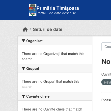
Skip to main content
Primăria Timișoara
Portalul de date deschise
Seturi de date
Organizații
There are no Organizații that match this
No
search
Grupuri
Cuvint
There are no Grupuri that match this
elev
search
Cuvinte cheie
Please
There are no Cuvinte cheie that match