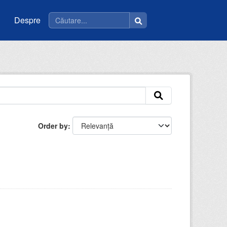
Despre
Order by