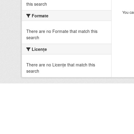
this search
You can
Formate
There are no Formate that match this
search
Licenţe
There are no Licenţe that match this
search