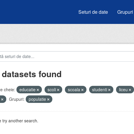
Seturi de date
Grupuri
 datasets found
e cheie:
educatie
scoli
scoala
studenti
liceu
i
Grupuri:
populatie
 try another search.