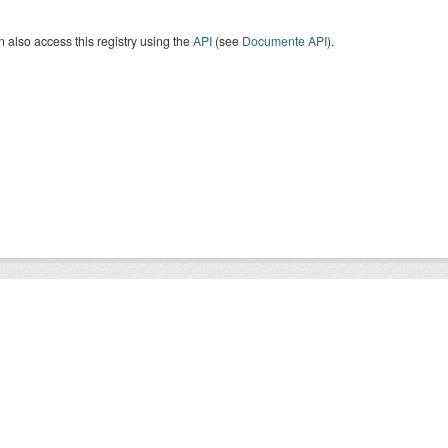
 also access this registry using the
API
(see
Documente API
).