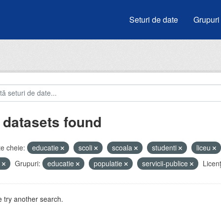
Seturi de date
Grupuri
 datasets found
e cheie:
educatie
scoli
scoala
studenti
liceu
e
Grupuri:
educatie
populatie
servicii-publice
Licenţ
 try another search.