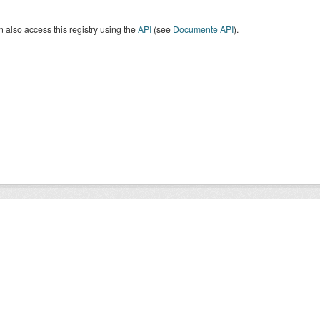
 also access this registry using the
API
(see
Documente API
).