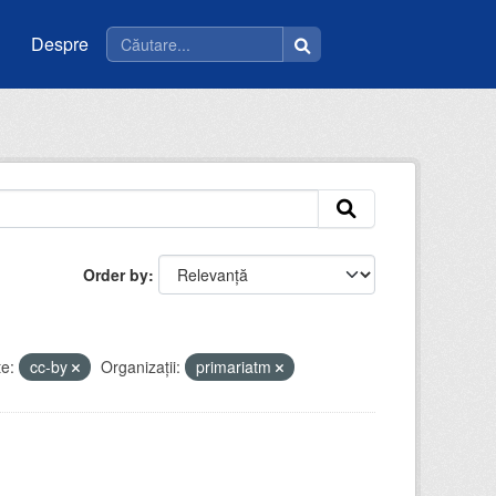
Despre
Order by
e:
cc-by
Organizații:
primariatm