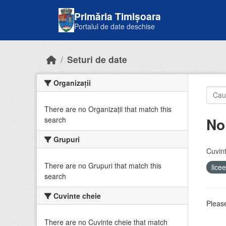
Skip to main content
Primăria Timișoara
Portalul de date deschise
Seturi de date
Organizații
There are no Organizații that match this
No
search
Grupuri
Cuvint
There are no Grupuri that match this
lice
search
Cuvinte cheie
Please
There are no Cuvinte cheie that match