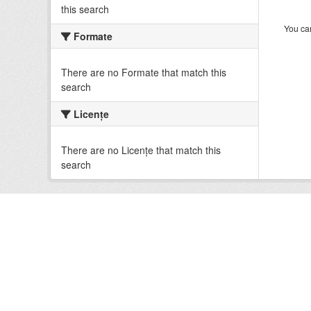
this search
You can
Formate
There are no Formate that match this
search
Licenţe
There are no Licenţe that match this
search