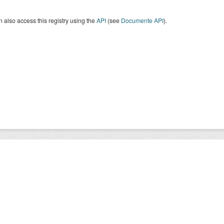
 also access this registry using the
API
(see
Documente API
).