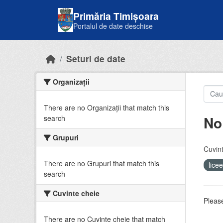
Skip to main content
Primăria Timișoara
Portalul de date deschise
Seturi de date
Organizații
There are no Organizații that match this
No
search
Grupuri
Cuvint
There are no Grupuri that match this
lice
search
Cuvinte cheie
Please
There are no Cuvinte cheie that match