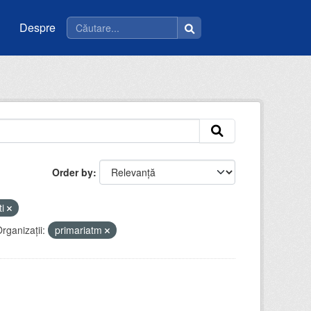
Despre
Order by
ti
rganizații:
primariatm