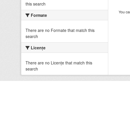
this search
You can
Formate
There are no Formate that match this
search
Licenţe
There are no Licenţe that match this
search