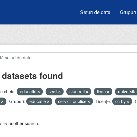
Seturi de date
Grupuri
 datasets found
e cheie:
educatie
scoli
studenti
liceu
universita
e
Grupuri:
educatie
servicii-publice
Licenţe:
cc-by
O
 try another search.