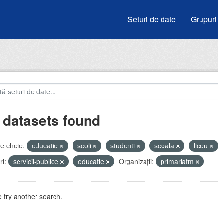
Seturi de date
Grupuri
 datasets found
e cheie:
educatie
scoli
studenti
scoala
liceu
i:
servicii-publice
educatie
Organizații:
primariatm
 try another search.