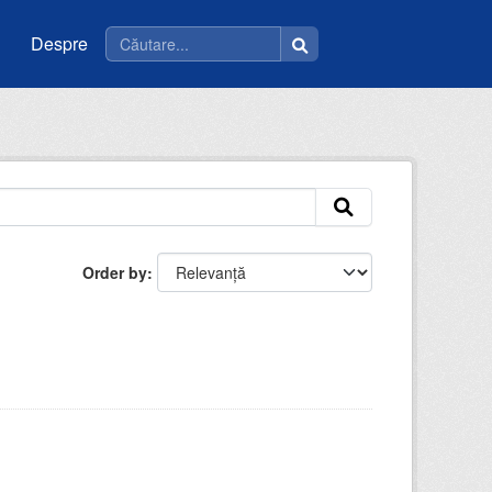
Despre
Order by