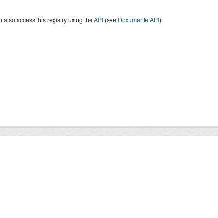
 also access this registry using the
API
(see
Documente API
).