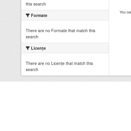
this search
You can
Formate
There are no Formate that match this
search
Licenţe
There are no Licenţe that match this
search