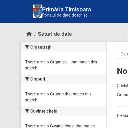
Skip to main content
Primăria Timișoara
Portalul de date deschise
Seturi de date
Organizații
There are no Organizații that match this
No
search
Grupuri
Cuvint
There are no Grupuri that match this
Grupur
search
Cuvinte cheie
Please
There are no Cuvinte cheie that match