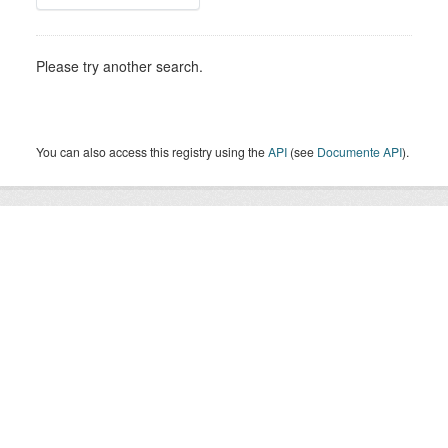
Please try another search.
You can also access this registry using the
API
(see
Documente API
).