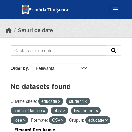
Skip to main content
Primăria Timișoara
Seturi de date
Order by
No datasets found
Cuvinte cheie:
educatie
studenti
cadre didactice
elevi
invatamant
licee
Formate:
CSV
Grupuri:
educatie
Filtrează Rezultatele