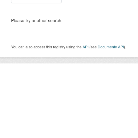
Please try another search.
You can also access this registry using the
API
(see
Documente API
).