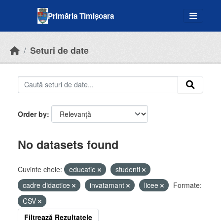
Skip to main content
Primăria Timișoara
Seturi de date
Order by
No datasets found
Cuvinte cheie:
educatie
studenti
cadre didactice
invatamant
licee
Formate:
CSV
Filtrează Rezultatele