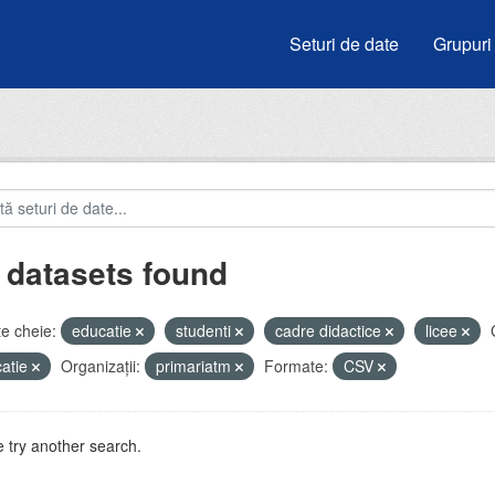
Seturi de date
Grupuri
 datasets found
e cheie:
educatie
studenti
cadre didactice
licee
atie
Organizații:
primariatm
Formate:
CSV
 try another search.