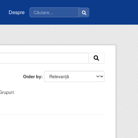
Despre
Order by
Grupuri: