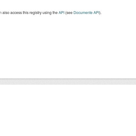
 also access this registry using the
API
(see
Documente API
).