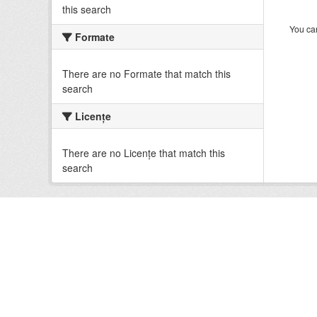
this search
You can
Formate
There are no Formate that match this
search
Licenţe
There are no Licenţe that match this
search