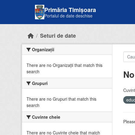
Skip to main content
Primăria Timișoara
Portalul de date deschise
Seturi de date
Organizații
There are no Organizații that match this
No
search
Grupuri
Cuvint
There are no Grupuri that match this
educ
search
Cuvinte cheie
Please
There are no Cuvinte cheie that match