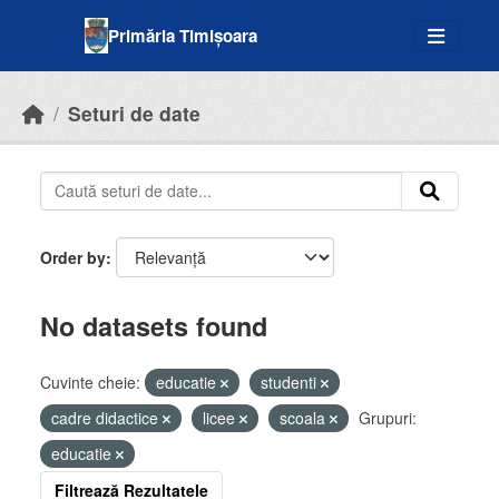
Skip to main content
Primăria Timișoara
Seturi de date
Order by
No datasets found
Cuvinte cheie:
educatie
studenti
cadre didactice
licee
scoala
Grupuri:
educatie
Filtrează Rezultatele