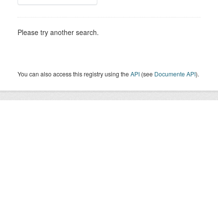
Please try another search.
You can also access this registry using the
API
(see
Documente API
).