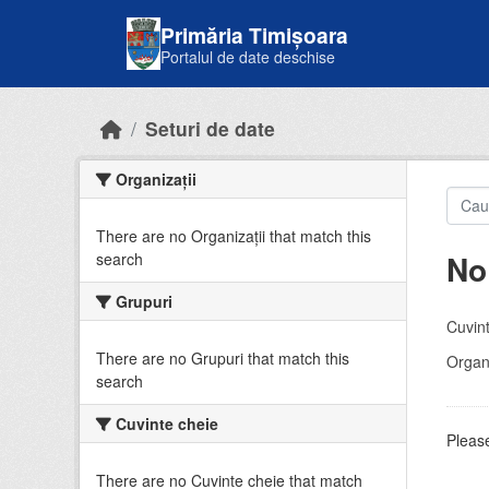
Skip to main content
Primăria Timișoara
Portalul de date deschise
Seturi de date
Organizații
There are no Organizații that match this
No
search
Grupuri
Cuvint
There are no Grupuri that match this
Organi
search
Cuvinte cheie
Please
There are no Cuvinte cheie that match