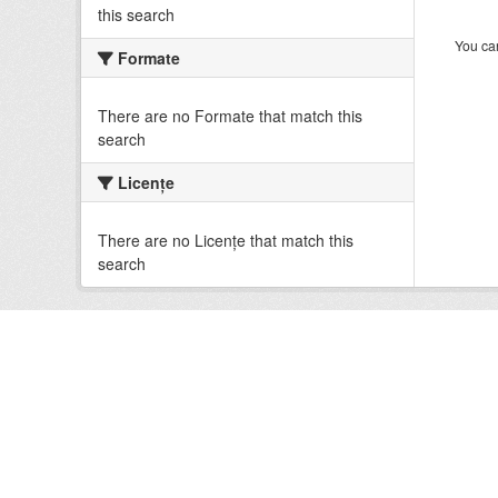
this search
You can
Formate
There are no Formate that match this
search
Licenţe
There are no Licenţe that match this
search