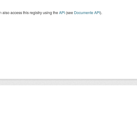
 also access this registry using the
API
(see
Documente API
).