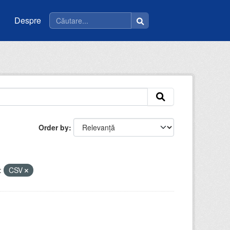
Despre
Order by
:
CSV