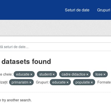
Seturi de date
Grupuri
 datasets found
e cheie:
educatie
studenti
cadre didactice
licee
zații:
primariatm
Grupuri:
educatie
populatie
Formate
 try another search.