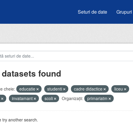
Seturi de date
Grupuri
 datasets found
e cheie:
educatie
studenti
cadre didactice
liceu
e
invatamant
scoli
Organizații:
primariatm
 try another search.