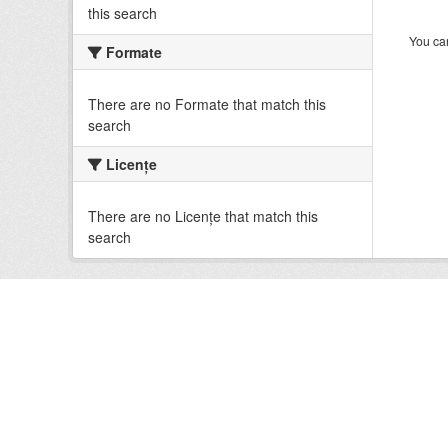
this search
You can
Formate
There are no Formate that match this
search
Licenţe
There are no Licenţe that match this
search