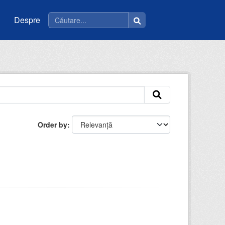
Despre
Order by