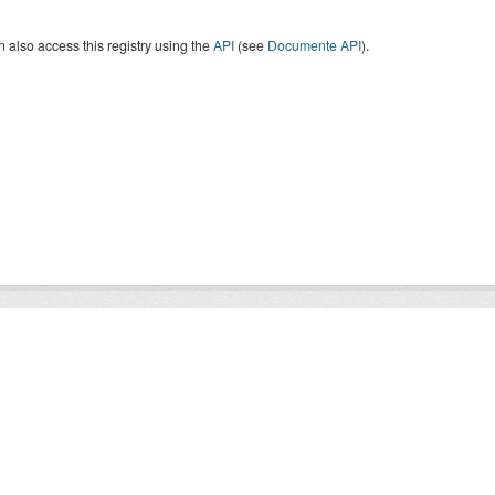
 also access this registry using the
API
(see
Documente API
).