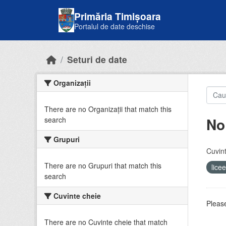
Skip to main content
Primăria Timișoara
Portalul de date deschise
Seturi de date
Organizații
There are no Organizații that match this
No
search
Grupuri
Cuvint
There are no Grupuri that match this
lice
search
Cuvinte cheie
Please
There are no Cuvinte cheie that match