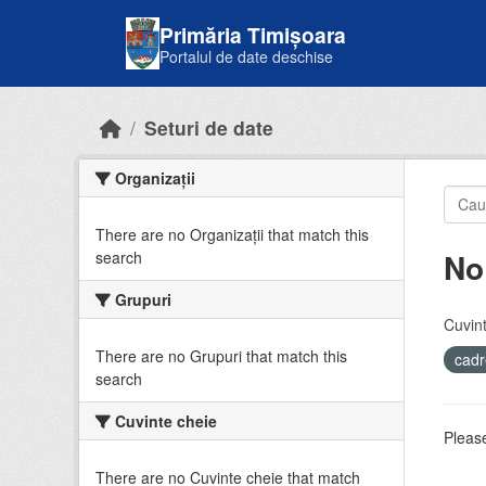
Skip to main content
Primăria Timișoara
Portalul de date deschise
Seturi de date
Organizații
There are no Organizații that match this
No
search
Grupuri
Cuvint
There are no Grupuri that match this
cadr
search
Cuvinte cheie
Please
There are no Cuvinte cheie that match