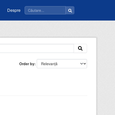
Despre
Order by