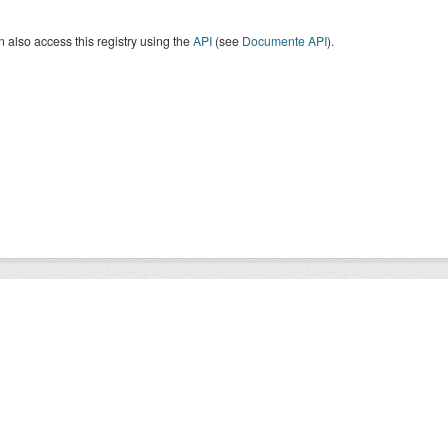
 also access this registry using the
API
(see
Documente API
).