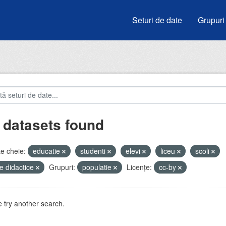
Seturi de date
Grupuri
 datasets found
e cheie:
educatie
studenti
elevi
liceu
scoli
e didactice
Grupuri:
populatie
Licenţe:
cc-by
 try another search.