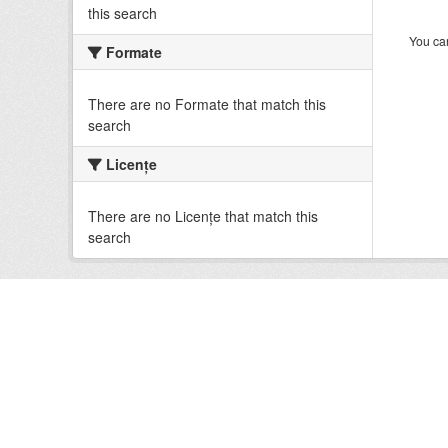
this search
You can
Formate
There are no Formate that match this
search
Licenţe
There are no Licenţe that match this
search