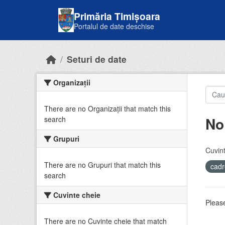
Skip to main content
Primăria Timișoara
Portalul de date deschise
Seturi de date
Organizații
There are no Organizații that match this
No
search
Grupuri
Cuvint
There are no Grupuri that match this
cadr
search
Cuvinte cheie
Please
There are no Cuvinte cheie that match