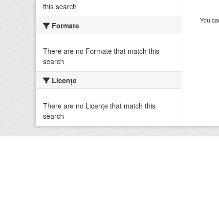
this search
You can
Formate
There are no Formate that match this
search
Licenţe
There are no Licenţe that match this
search