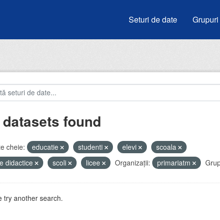
Seturi de date
Grupuri
 datasets found
e cheie:
educatie
studenti
elevi
scoala
e didactice
scoli
licee
Organizații:
primariatm
Grup
 try another search.