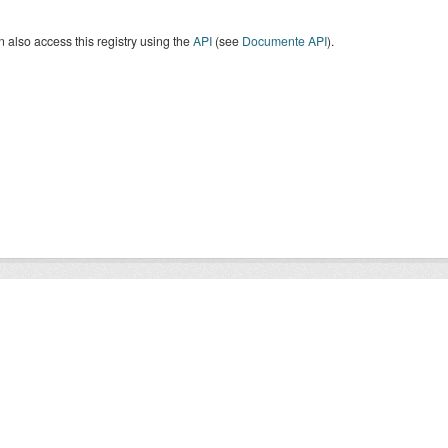
 also access this registry using the
API
(see
Documente API
).