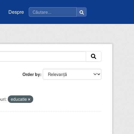
Despre
Order by
uri:
educatie