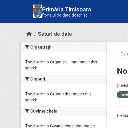
Skip to main content
Primăria Timișoara
Portalul de date deschise
Seturi de date
Organizații
There are no Organizații that match this
No
search
Grupuri
Cuvint
There are no Grupuri that match this
inv
search
Cuvinte cheie
Please
There are no Cuvinte cheie that match