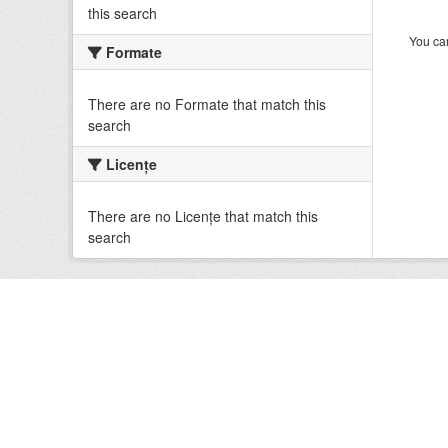
this search
You can
Formate
There are no Formate that match this
search
Licenţe
There are no Licenţe that match this
search