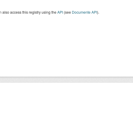
 also access this registry using the
API
(see
Documente API
).