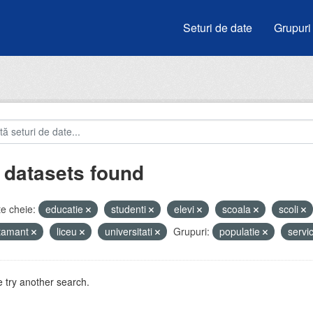
Seturi de date
Grupuri
 datasets found
e cheie:
educatie
studenti
elevi
scoala
scoli
atamant
liceu
universitati
Grupuri:
populatie
servic
 try another search.