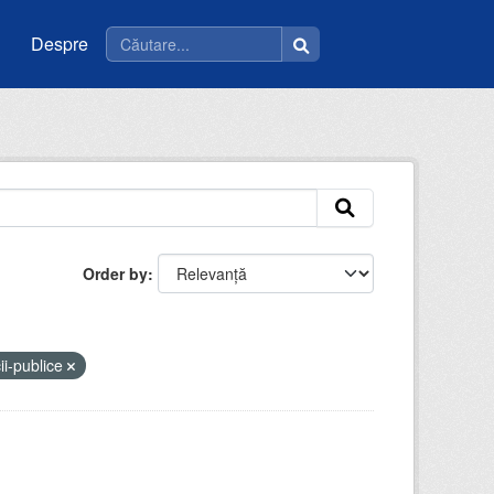
Despre
Order by
ii-publice