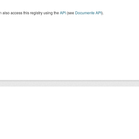
 also access this registry using the
API
(see
Documente API
).