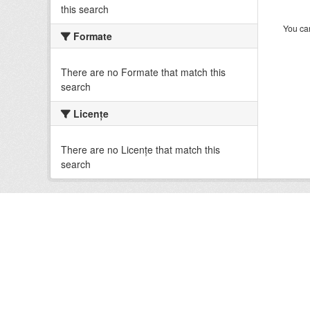
this search
You can
Formate
There are no Formate that match this
search
Licenţe
There are no Licenţe that match this
search