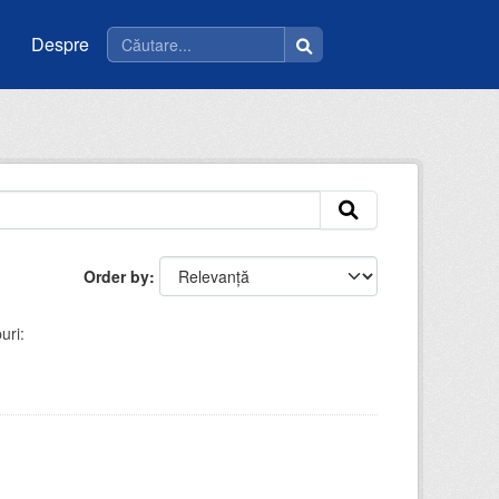
Despre
Order by
uri: