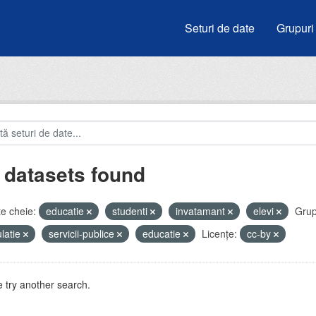
Seturi de date
Grupuri
 datasets found
e cheie:
educatie
studenti
invatamant
elevi
Grup
latie
servicii-publice
educatie
Licenţe:
cc-by
 try another search.