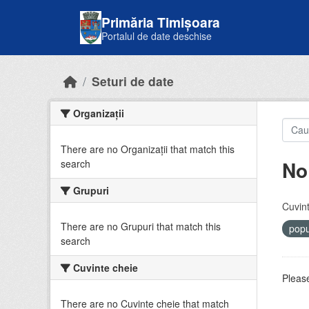
Skip to main content
Primăria Timișoara
Portalul de date deschise
Seturi de date
Organizații
There are no Organizații that match this
No
search
Grupuri
Cuvint
There are no Grupuri that match this
popu
search
Cuvinte cheie
Please
There are no Cuvinte cheie that match