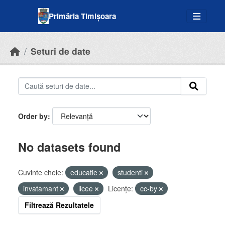
Skip to main content
Primăria Timișoara
Seturi de date
Order by
No datasets found
Cuvinte cheie:
educatie
studenti
invatamant
licee
Licenţe:
cc-by
Filtrează Rezultatele