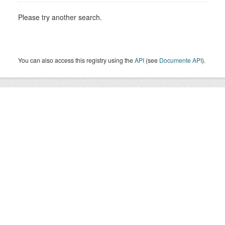
Please try another search.
You can also access this registry using the
API
(see
Documente API
).