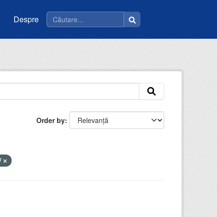
Despre
Order by
V