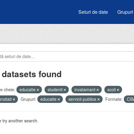
Seturi de date
Grupuri
 datasets found
e cheie:
educatie
studenti
invatamant
scoli
ersitati
Grupuri:
educatie
servicii-publice
Formate:
CS
 try another search.