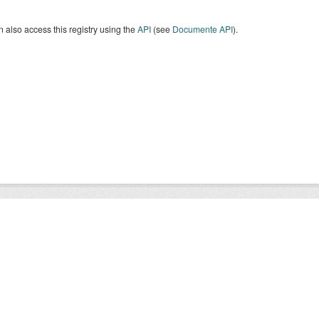
 also access this registry using the
API
(see
Documente API
).