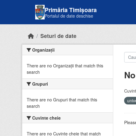
Skip to main content
Primăria Timișoara
Portalul de date deschise
Seturi de date
Organizații
There are no Organizații that match this
No
search
Grupuri
Cuvint
There are no Grupuri that match this
univ
search
Cuvinte cheie
Please
There are no Cuvinte cheie that match