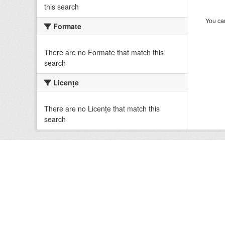
this search
You can
Formate
There are no Formate that match this
search
Licenţe
There are no Licenţe that match this
search