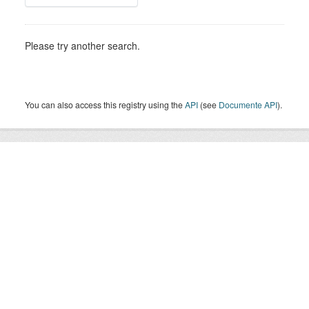
Please try another search.
You can also access this registry using the
API
(see
Documente API
).