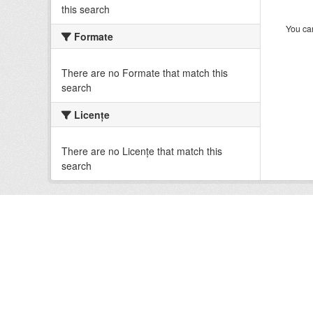
this search
You can
Formate
There are no Formate that match this
search
Licenţe
There are no Licenţe that match this
search