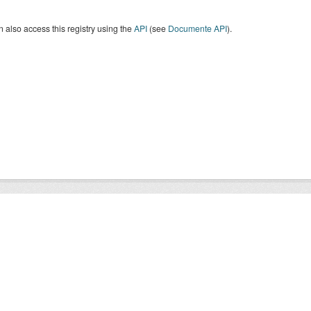
 also access this registry using the
API
(see
Documente API
).