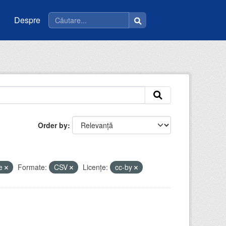
Despre
Order by
ie
Formate:
CSV
Licenţe:
cc-by