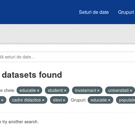
Seturi de date
Grupuri
 datasets found
e cheie:
educatie
studenti
invatamant
universitati
e
cadre didactice
elevi
Grupuri:
educatie
populat
 try another search.