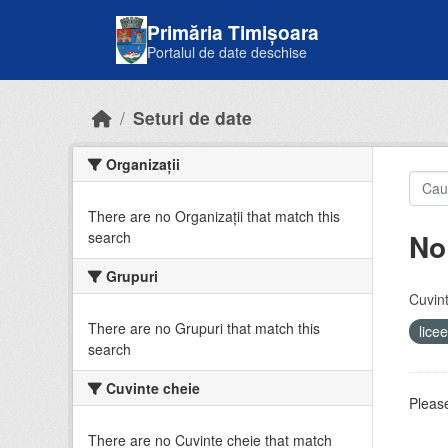
Skip to main content
Primăria Timișoara
Portalul de date deschise
Seturi de date
Organizații
There are no Organizații that match this
No
search
Grupuri
Cuvint
There are no Grupuri that match this
lice
search
Cuvinte cheie
Please
There are no Cuvinte cheie that match