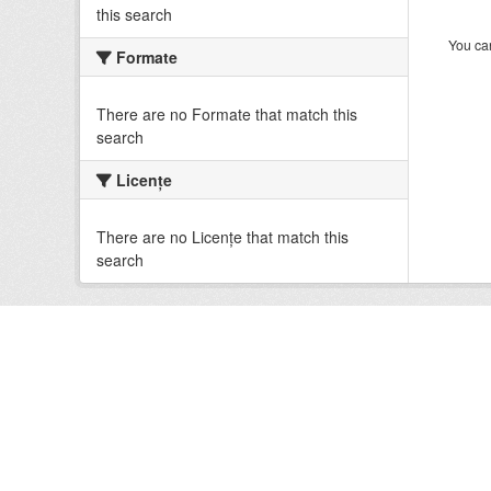
this search
You can
Formate
There are no Formate that match this
search
Licenţe
There are no Licenţe that match this
search