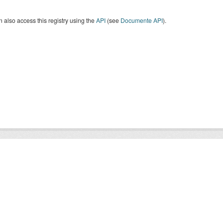
 also access this registry using the
API
(see
Documente API
).