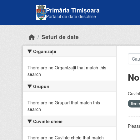
Skip to main content
Primăria Timișoara
Portalul de date deschise
Seturi de date
Organizații
There are no Organizații that match this
No
search
Grupuri
Cuvint
There are no Grupuri that match this
lice
search
Cuvinte cheie
Please
There are no Cuvinte cheie that match