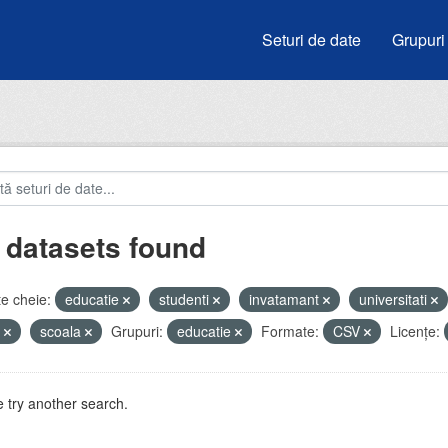
Seturi de date
Grupuri
 datasets found
e cheie:
educatie
studenti
invatamant
universitati
e
scoala
Grupuri:
educatie
Formate:
CSV
Licenţe:
 try another search.