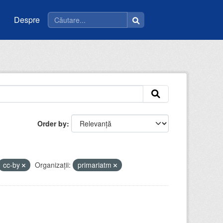
Despre
Order by
cc-by
Organizații:
primariatm