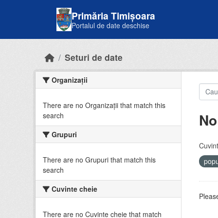
Skip to main content
Primăria Timișoara
Portalul de date deschise
Seturi de date
Organizații
There are no Organizații that match this
No
search
Grupuri
Cuvint
There are no Grupuri that match this
popu
search
Cuvinte cheie
Please
There are no Cuvinte cheie that match