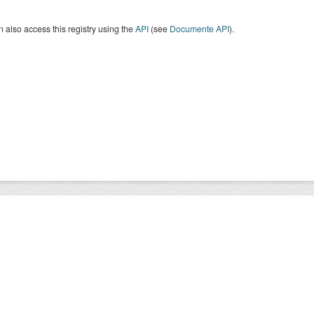
 also access this registry using the
API
(see
Documente API
).