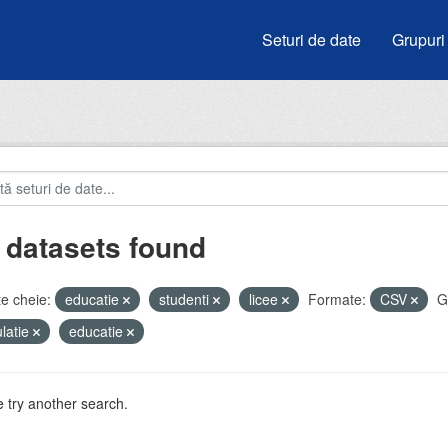
Seturi de date
Grupuri
 datasets found
e cheie:
educatie
studenti
licee
Formate:
CSV
G
latie
educatie
 try another search.