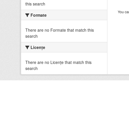
this search
You can
Formate
There are no Formate that match this
search
Licenţe
There are no Licenţe that match this
search