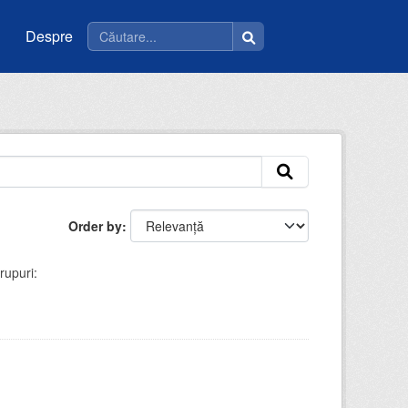
Despre
Order by
rupuri: