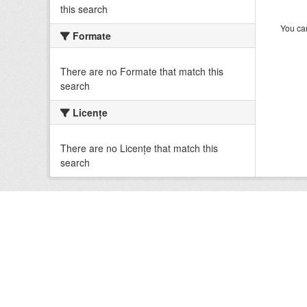
this search
You can
Formate
There are no Formate that match this
search
Licenţe
There are no Licenţe that match this
search