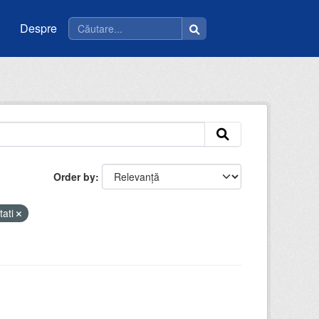
Despre
Order by
tati