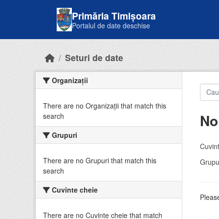
Skip to main content
Primăria Timișoara
Portalul de date deschise
Seturi de date
Organizații
There are no Organizații that match this
No
search
Grupuri
Cuvint
There are no Grupuri that match this
Grupur
search
Cuvinte cheie
Please
There are no Cuvinte cheie that match