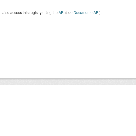
 also access this registry using the
API
(see
Documente API
).