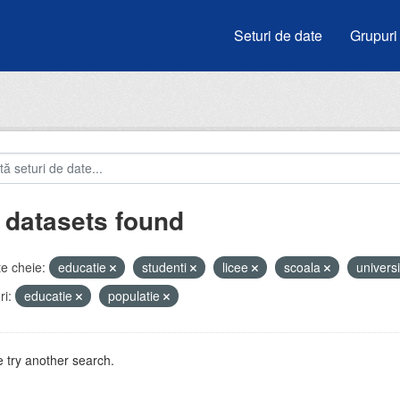
Seturi de date
Grupuri
 datasets found
e cheie:
educatie
studenti
licee
scoala
universi
i:
educatie
populatie
 try another search.