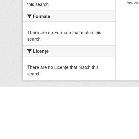
You can
this search
Formate
There are no Formate that match this
search
Licenţe
There are no Licenţe that match this
search