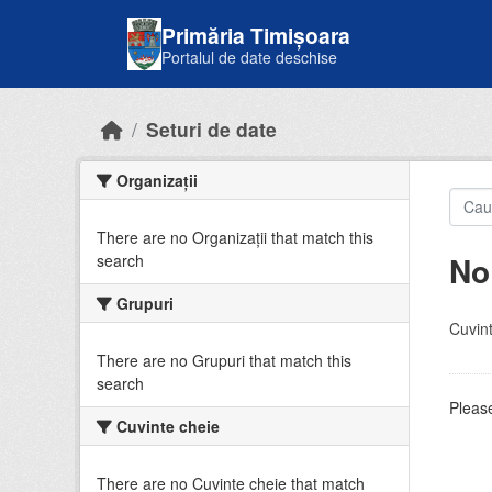
Skip to main content
Primăria Timișoara
Portalul de date deschise
Seturi de date
Organizații
There are no Organizații that match this
No
search
Grupuri
Cuvint
There are no Grupuri that match this
search
Please
Cuvinte cheie
There are no Cuvinte cheie that match