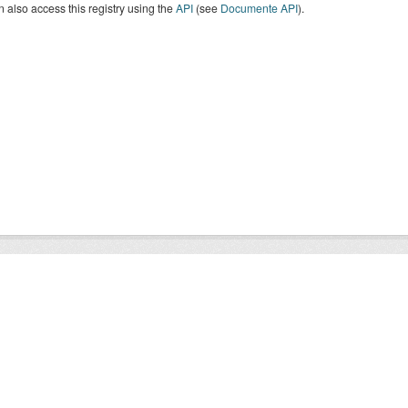
 also access this registry using the
API
(see
Documente API
).