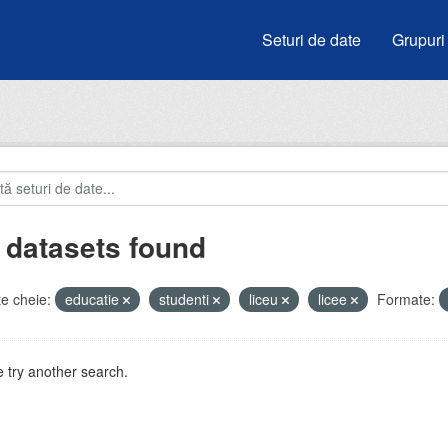
Seturi de date
Grupuri
 datasets found
e cheie:
educatie
studenti
liceu
licee
Formate:
 try another search.