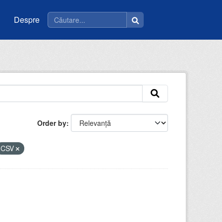
Despre
Order by
CSV