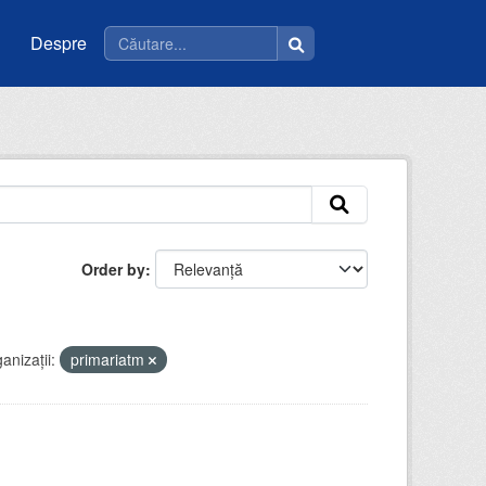
Despre
Order by
anizații:
primariatm