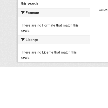
this search
You can
Formate
There are no Formate that match this
search
Licenţe
There are no Licenţe that match this
search