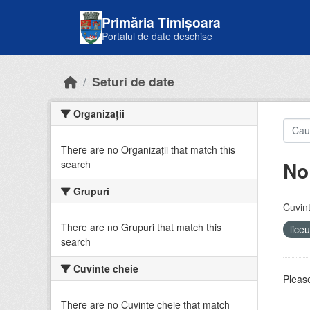
Skip to main content
Primăria Timișoara
Portalul de date deschise
Seturi de date
Organizații
There are no Organizații that match this
No
search
Grupuri
Cuvint
There are no Grupuri that match this
lice
search
Cuvinte cheie
Please
There are no Cuvinte cheie that match