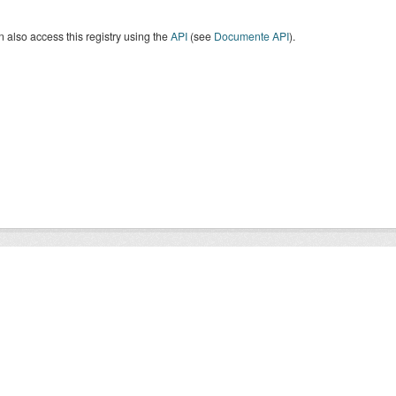
 also access this registry using the
API
(see
Documente API
).