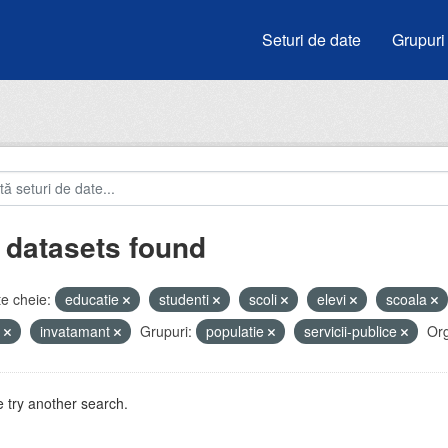
Seturi de date
Grupuri
 datasets found
e cheie:
educatie
studenti
scoli
elevi
scoala
u
invatamant
Grupuri:
populatie
servicii-publice
Org
 try another search.