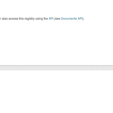
 also access this registry using the
API
(see
Documente API
).