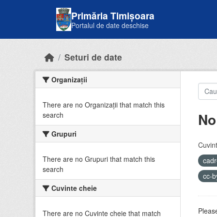
Skip to main content
Primăria Timișoara
Portalul de date deschise
Seturi de date
Organizații
There are no Organizații that match this
No
search
Grupuri
Cuvint
There are no Grupuri that match this
cadr
search
cc-
Cuvinte cheie
Please
There are no Cuvinte cheie that match