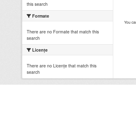
this search
Formate
You can
There are no Formate that match this
search
Licenţe
There are no Licenţe that match this
search