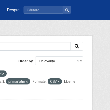
Despre
Order by
vi
ții:
primariatm
Formate:
CSV
Licenţe: