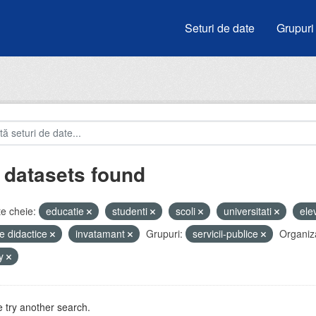
Seturi de date
Grupuri
 datasets found
e cheie:
educatie
studenti
scoli
universitati
ele
e didactice
invatamant
Grupuri:
servicii-publice
Organiza
by
 try another search.