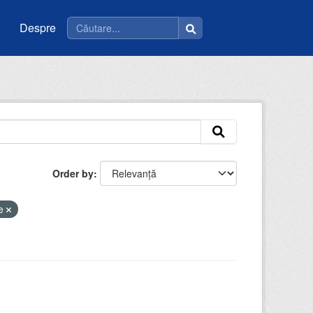
Despre
Order by
ce