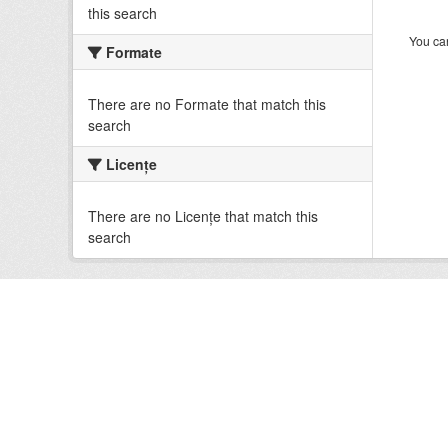
this search
You can
Formate
There are no Formate that match this
search
Licenţe
There are no Licenţe that match this
search