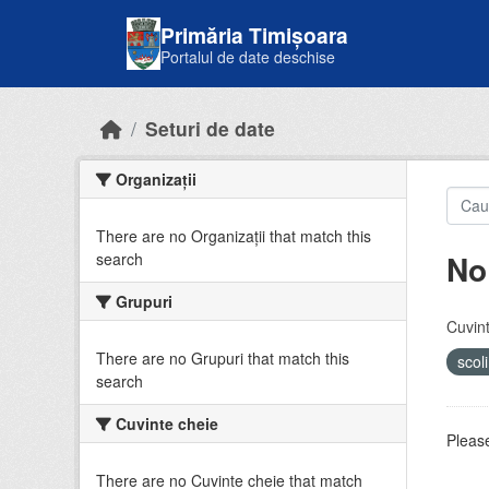
Skip to main content
Primăria Timișoara
Portalul de date deschise
Seturi de date
Organizații
There are no Organizații that match this
No
search
Grupuri
Cuvint
There are no Grupuri that match this
scol
search
Cuvinte cheie
Please
There are no Cuvinte cheie that match