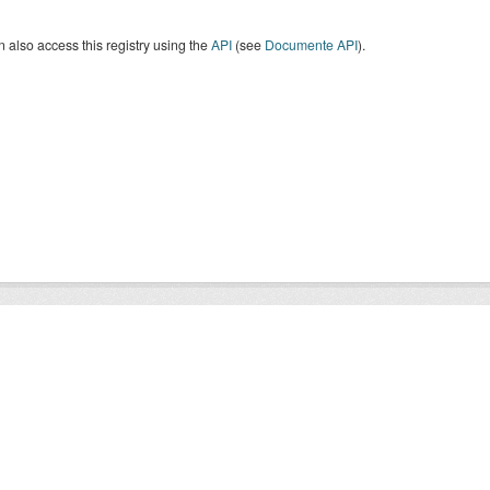
 also access this registry using the
API
(see
Documente API
).