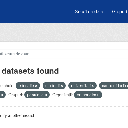
Seturi de date
Grupuri
 datasets found
e cheie:
educatie
studenti
universitati
cadre didacti
i
Grupuri:
populatie
Organizații:
primariatm
 try another search.