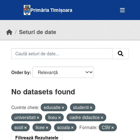
Skip to main content
Primăria Timișoara
Seturi de date
Order by
No datasets found
Cuvinte cheie:
educatie
studenti
universitati
liceu
cadre didactice
scoli
licee
scoala
Formate:
CSV
Filtrează Rezultatele