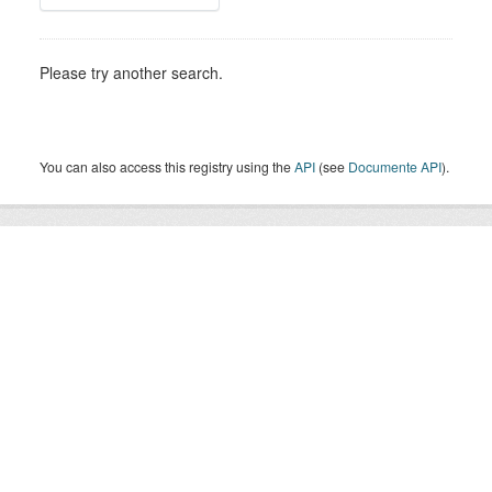
Please try another search.
You can also access this registry using the
API
(see
Documente API
).