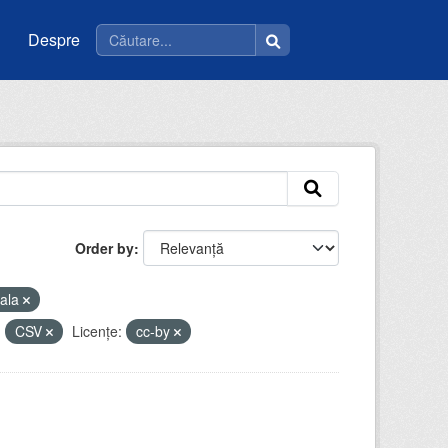
Despre
Order by
ala
:
CSV
Licenţe:
cc-by