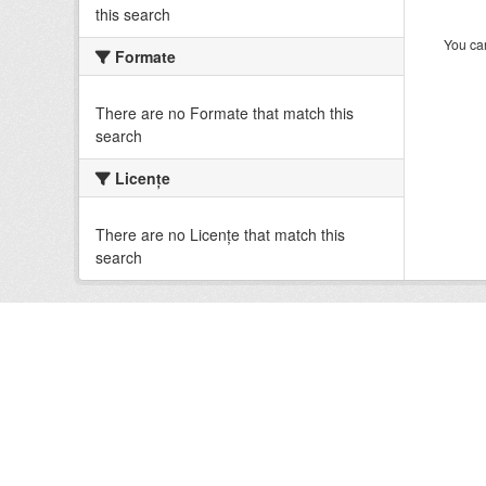
this search
You can
Formate
There are no Formate that match this
search
Licenţe
There are no Licenţe that match this
search