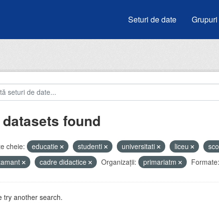
Seturi de date
Grupuri
 datasets found
e cheie:
educatie
studenti
universitati
liceu
sco
atamant
cadre didactice
Organizații:
primariatm
Formate
 try another search.