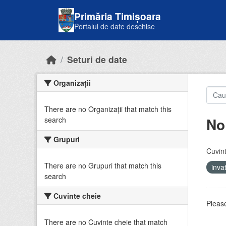
Skip to main content
Primăria Timișoara
Portalul de date deschise
Seturi de date
Organizații
There are no Organizații that match this
No
search
Grupuri
Cuvint
There are no Grupuri that match this
inv
search
Cuvinte cheie
Please
There are no Cuvinte cheie that match