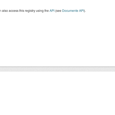
 also access this registry using the
API
(see
Documente API
).