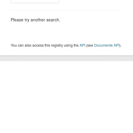
Please try another search.
You can also access this registry using the
API
(see
Documente API
).