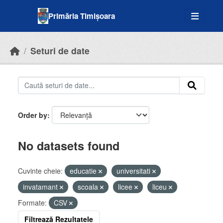
Skip to main content
Primăria Timișoara
Seturi de date
Order by
No datasets found
Cuvinte cheie:
educatie
universitati
invatamant
scoala
licee
liceu
Formate:
CSV
Filtrează Rezultatele