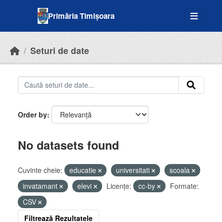
Skip to main content
Primăria Timișoara
Seturi de date
Order by
No datasets found
Cuvinte cheie:
educatie
universitati
scoala
invatamant
elevi
Licenţe:
cc-by
Formate:
CSV
Filtrează Rezultatele