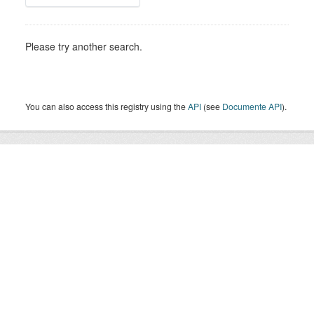
Please try another search.
You can also access this registry using the
API
(see
Documente API
).