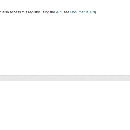
 also access this registry using the
API
(see
Documente API
).