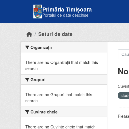
Skip to main content
Primăria Timișoara
Portalul de date deschise
Seturi de date
Organizații
There are no Organizații that match this
No
search
Grupuri
Cuvint
There are no Grupuri that match this
stud
search
Cuvinte cheie
Please
There are no Cuvinte cheie that match