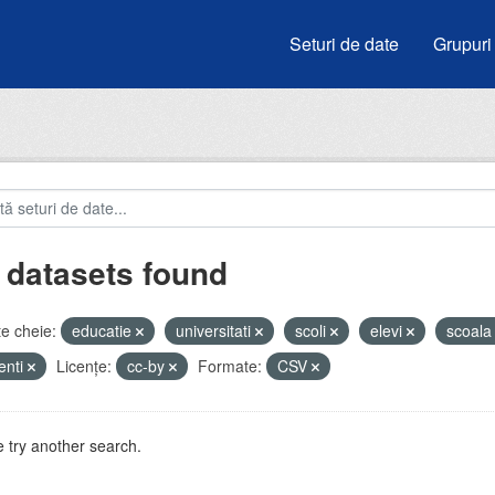
Seturi de date
Grupuri
 datasets found
e cheie:
educatie
universitati
scoli
elevi
scoal
enti
Licenţe:
cc-by
Formate:
CSV
 try another search.