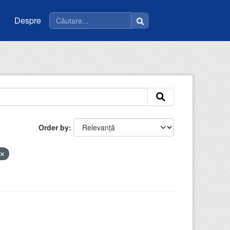
Despre
Order by
a