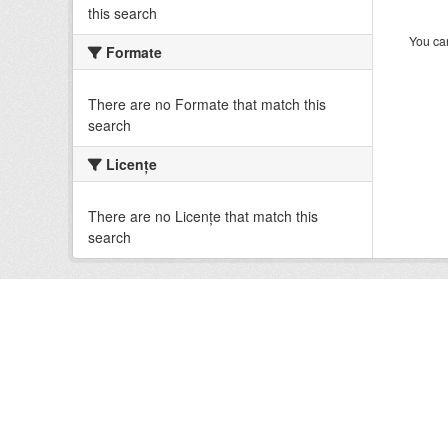
this search
You can
Formate
There are no Formate that match this
search
Licenţe
There are no Licenţe that match this
search