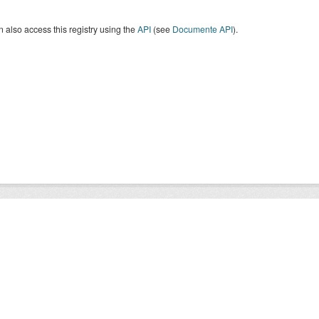
 also access this registry using the
API
(see
Documente API
).