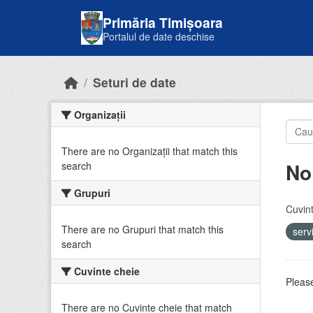
Skip to main content
Primăria Timișoara
Portalul de date deschise
Seturi de date
Organizații
There are no Organizații that match this
No
search
Grupuri
Cuvint
There are no Grupuri that match this
serv
search
Cuvinte cheie
Please
There are no Cuvinte cheie that match