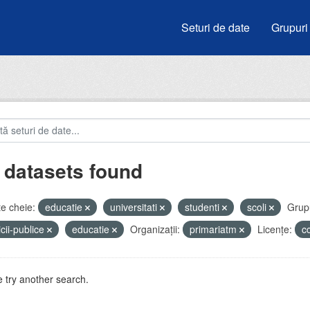
Seturi de date
Grupuri
 datasets found
e cheie:
educatie
universitati
studenti
scoli
Grupu
icii-publice
educatie
Organizații:
primariatm
Licenţe:
c
 try another search.