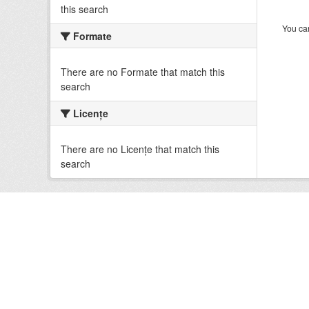
this search
You can
Formate
There are no Formate that match this
search
Licenţe
There are no Licenţe that match this
search