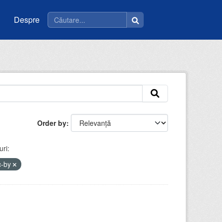
Despre
Order by
ri:
c-by