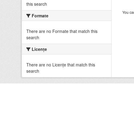
this search
You can
Formate
There are no Formate that match this
search
Licenţe
There are no Licenţe that match this
search