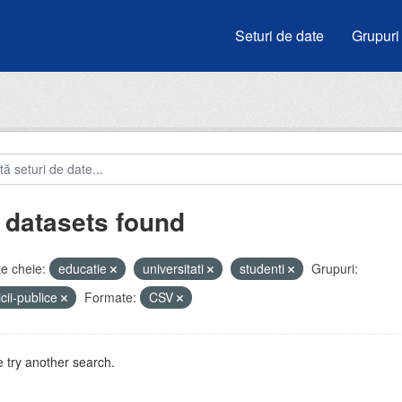
Seturi de date
Grupuri
 datasets found
e cheie:
educatie
universitati
studenti
Grupuri:
icii-publice
Formate:
CSV
 try another search.