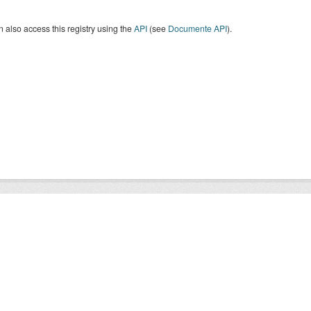
 also access this registry using the
API
(see
Documente API
).