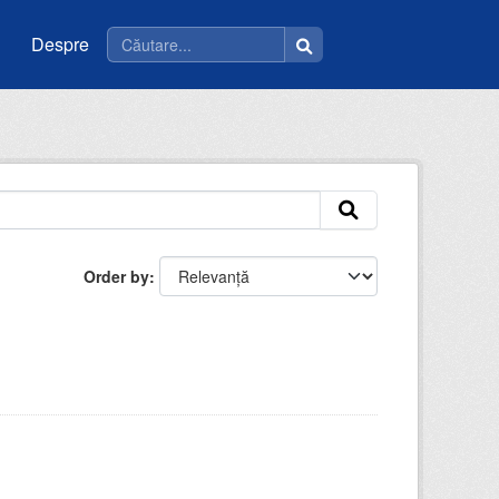
Despre
Order by