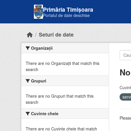
Skip to main content
Primăria Timișoara
Portalul de date deschise
Seturi de date
Organizații
There are no Organizații that match this
No
search
Grupuri
Cuvint
There are no Grupuri that match this
serv
search
Cuvinte cheie
Please
There are no Cuvinte cheie that match