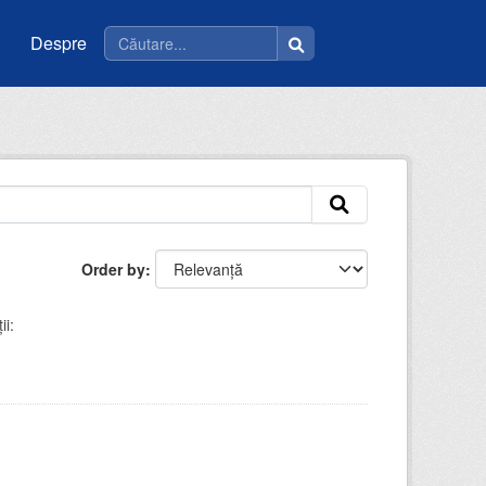
Despre
Order by
ii: