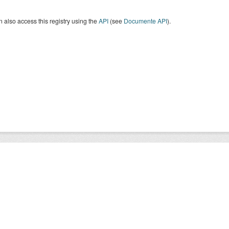
 also access this registry using the
API
(see
Documente API
).