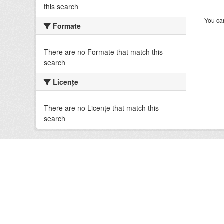
this search
You can
Formate
There are no Formate that match this
search
Licenţe
There are no Licenţe that match this
search