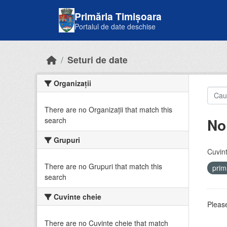
Skip to main content
Primăria Timișoara
Portalul de date deschise
Seturi de date
Organizații
There are no Organizații that match this
No
search
Grupuri
Cuvint
There are no Grupuri that match this
prim
search
Cuvinte cheie
Please
There are no Cuvinte cheie that match