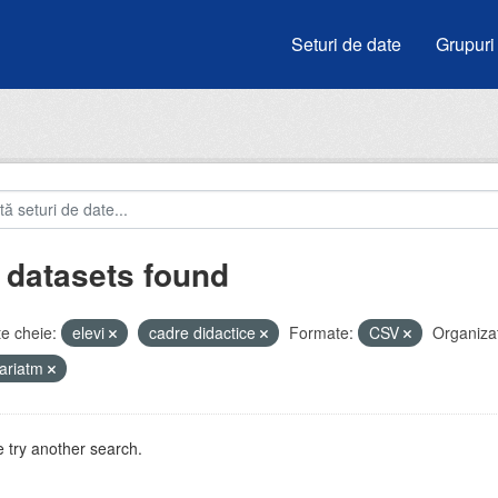
Seturi de date
Grupuri
 datasets found
e cheie:
elevi
cadre didactice
Formate:
CSV
Organizaț
ariatm
 try another search.