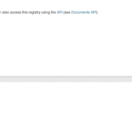
 also access this registry using the
API
(see
Documente API
).