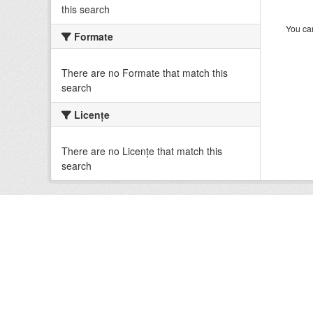
this search
You can
Formate
There are no Formate that match this
search
Licenţe
There are no Licenţe that match this
search