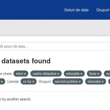
Seturi de date
Grupuri
 datasets found
e cheie:
elevi
cadre didactice
educatie
licee
sc
u
Licenţe:
cc-by
Grupuri:
servicii-publice
educatie
 try another search.