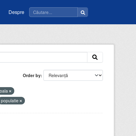
Despre
Order by
oala
populatie