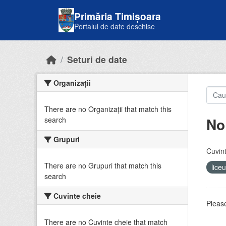
Skip to main content
Primăria Timișoara
Portalul de date deschise
Seturi de date
Organizații
There are no Organizații that match this
No
search
Grupuri
Cuvint
There are no Grupuri that match this
lice
search
Cuvinte cheie
Please
There are no Cuvinte cheie that match